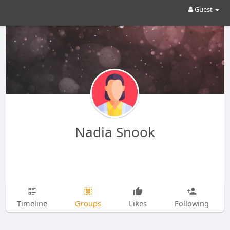
Guest
Nadia Snook
Timeline
Groups
Likes
Following