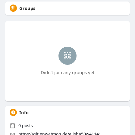
Groups
Didn't join any groups yet
Info
0
posts
https://git.enwatmon.de/alisha50w41141