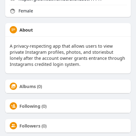
Female
About
A privacy-respecting app that allows users to view
private Instagram profiles, photos, and storiesbut
lonely after the account owner grants entrance through
Instagrams credited login system.
Albums
(0)
Following
(0)
Followers
(0)