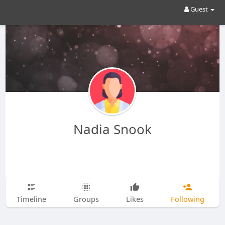
Guest
Nadia Snook
Timeline
Groups
Likes
Following