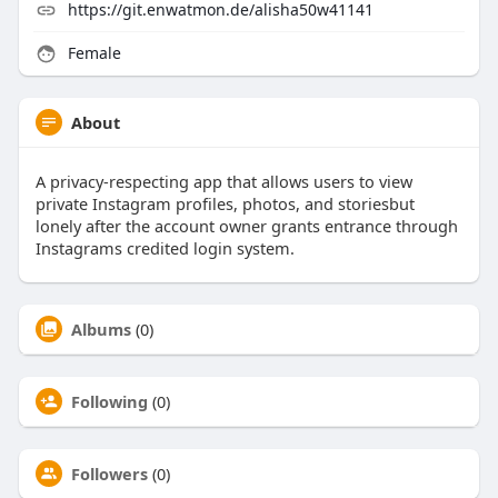
https://git.enwatmon.de/alisha50w41141
Female
About
A privacy-respecting app that allows users to view
private Instagram profiles, photos, and storiesbut
lonely after the account owner grants entrance through
Instagrams credited login system.
Albums
(0)
Following
(0)
Followers
(0)