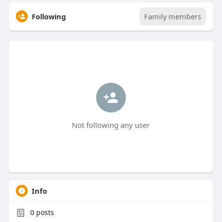
Following
Family members
Not following any user
Info
0
posts