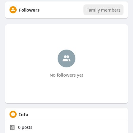
Followers
Family members
No followers yet
Info
0
posts