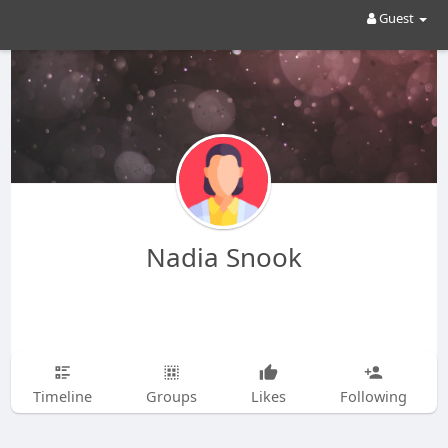
Guest
Nadia Snook
Timeline
Groups
Likes
Following