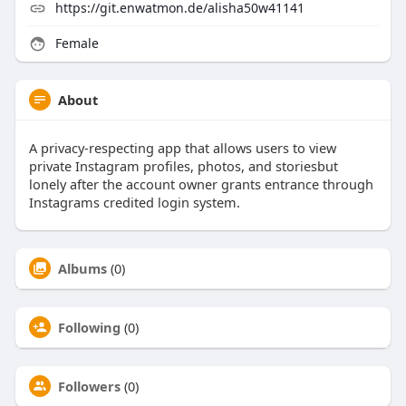
https://git.enwatmon.de/alisha50w41141
Female
About
A privacy-respecting app that allows users to view
private Instagram profiles, photos, and storiesbut
lonely after the account owner grants entrance through
Instagrams credited login system.
Albums
(0)
Following
(0)
Followers
(0)