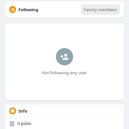
Following
Family members
Not following any user
Info
0
posts