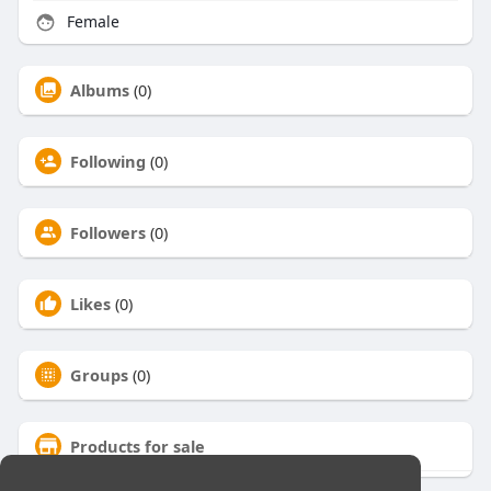
Female
Albums
(0)
Following
(0)
Followers
(0)
Likes
(0)
Groups
(0)
Products for sale