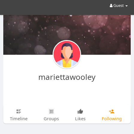
Guest
mariettawooley
Timeline
Groups
Likes
Following