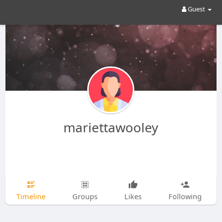
Guest
mariettawooley
Timeline
Groups
Likes
Following