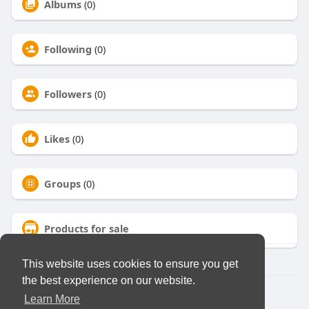
Albums
(0)
Following
(0)
Followers
(0)
Likes
(0)
Groups
(0)
Products for sale
This website uses cookies to ensure you get
the best experience on our website.
© 2026 Virtual Club
Learn More