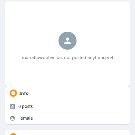
mariettawooley has not posted anything yet
Info
0
posts
Female