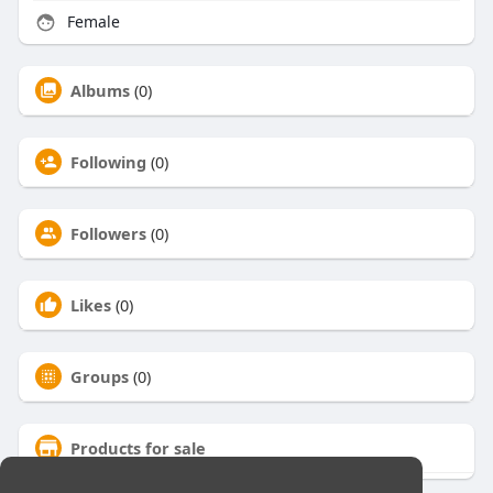
Female
Albums
(0)
Following
(0)
Followers
(0)
Likes
(0)
Groups
(0)
Products for sale