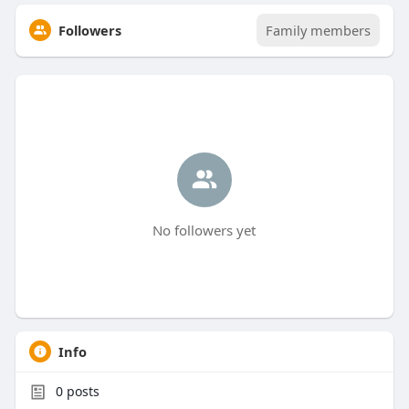
Followers
Family members
No followers yet
Info
0
posts