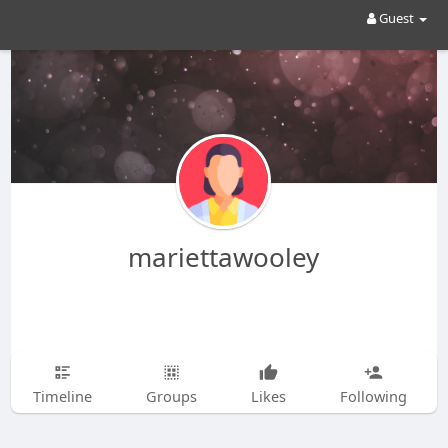
Guest
mariettawooley
Timeline
Groups
Likes
Following