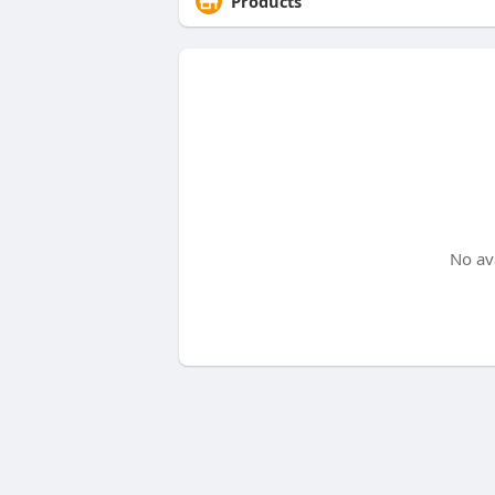
Products
No av