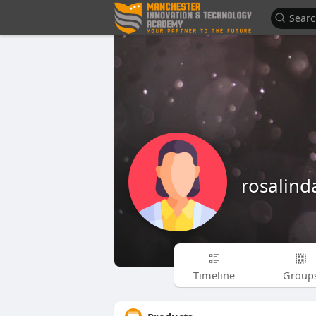
rosalind
Timeline
Group