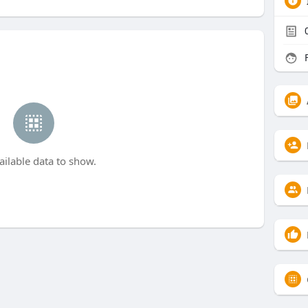
F
ailable data to show.