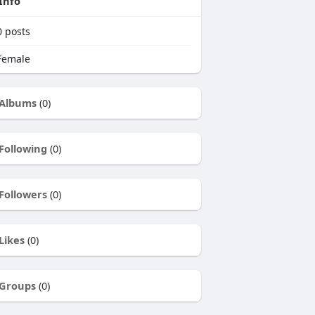
Info
0
posts
emale
Albums
(0)
Following
(0)
Followers
(0)
Likes
(0)
Groups
(0)