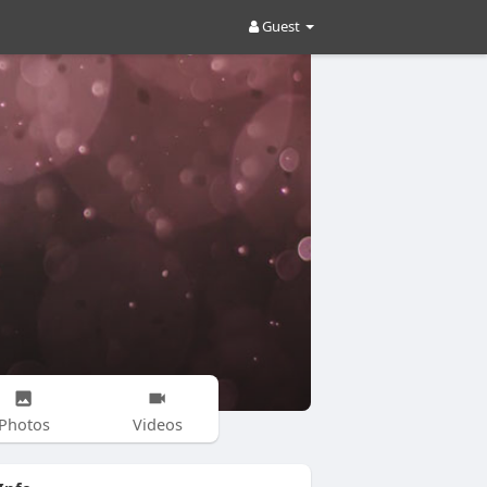
Guest
Photos
Videos