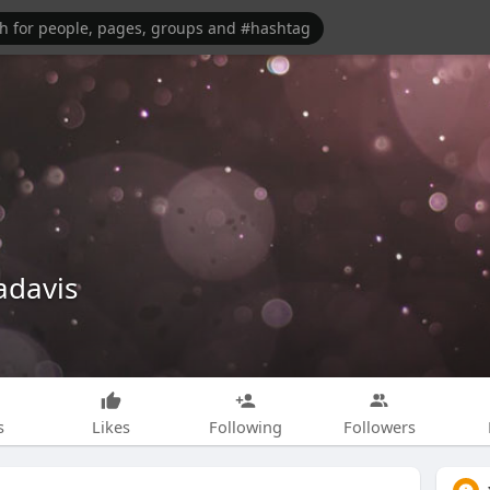
adavis
s
Likes
Following
Followers