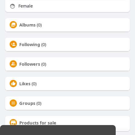
Female
Albums
(0)
Following
(0)
Followers
(0)
Likes
(0)
Groups
(0)
Products for sale