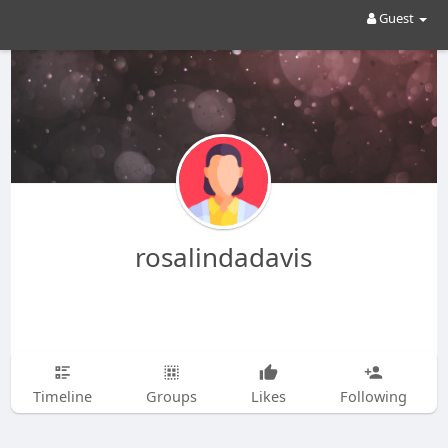
Guest
rosalindadavis
Timeline
Groups
Likes
Following