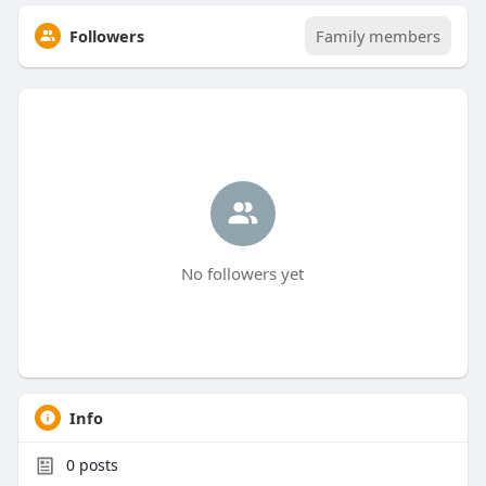
Followers
Family members
No followers yet
Info
0
posts