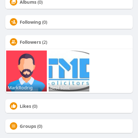
Albums
(0)
Following
(0)
Followers
(2)
MarkRodrig
Best solic
Likes
(0)
Groups
(0)