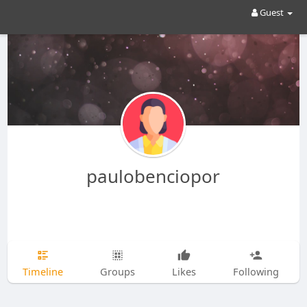
Guest
paulobenciopor
Timeline
Groups
Likes
Following