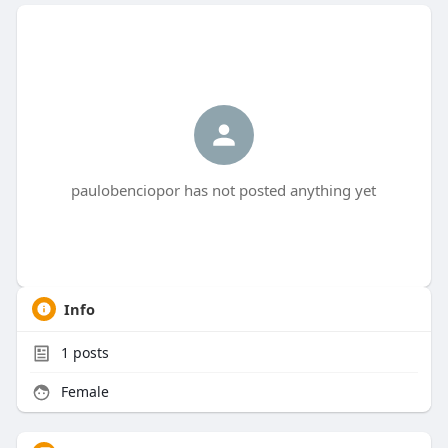
paulobenciopor has not posted anything yet
Info
1
posts
Female