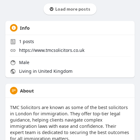
Load more posts
Info
1
posts
https://www.tmcsolicitors.co.uk
Male
Living in United Kingdom
About
TMC Solicitors are known as some of the best solicitors
in London for immigration. They offer top-tier legal
guidance, helping clients navigate complex
immigration laws with ease and confidence. Their
expert team is dedicated to securing the best outcomes
for all immigration matters.