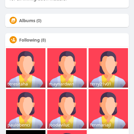
Albums
(0)
Following
(8)
teresitaha
maynardwin
terry21v01
paulobenci
joodaviluc
fenmariajl