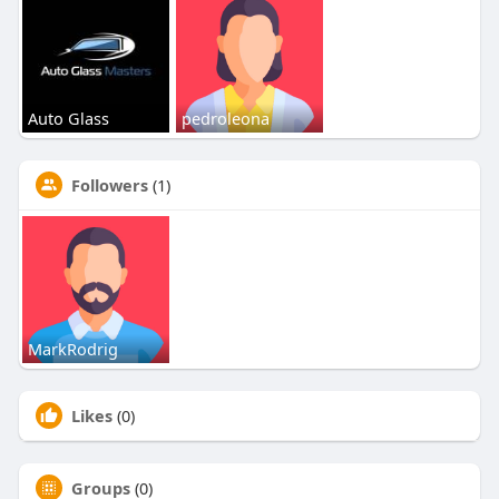
Auto Glass
pedroleona
Followers
(1)
MarkRodrig
Likes
(0)
Groups
(0)