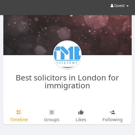
Guest
Best solicitors in London for
immigration
Timeline
Groups
Likes
Following