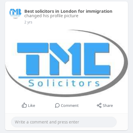
Best solicitors in London for immigration
changed his profile picture
2 yrs
Like
Comment
Share