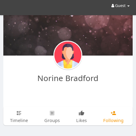
Guest
Norine Bradford
Timeline
Groups
Likes
Following