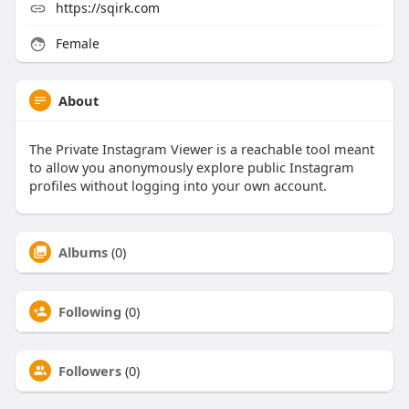
https://sqirk.com
Female
About
The Private Instagram Viewer is a reachable tool meant
to allow you anonymously explore public Instagram
profiles without logging into your own account.
Albums
(0)
Following
(0)
Followers
(0)