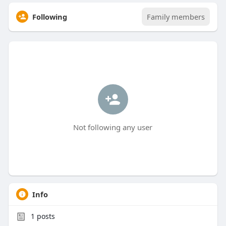
Following
Family members
Not following any user
Info
1
posts