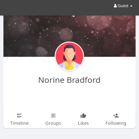
Guest
Norine Bradford
Timeline
Groups
Likes
Following