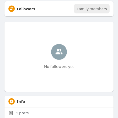
Followers
Family members
No followers yet
Info
1
posts