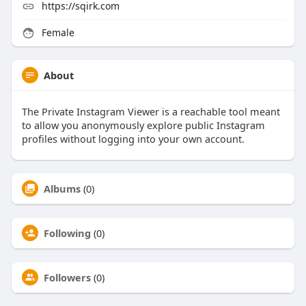
https://sqirk.com
Female
About
The Private Instagram Viewer is a reachable tool meant
to allow you anonymously explore public Instagram
profiles without logging into your own account.
Albums
(0)
Following
(0)
Followers
(0)