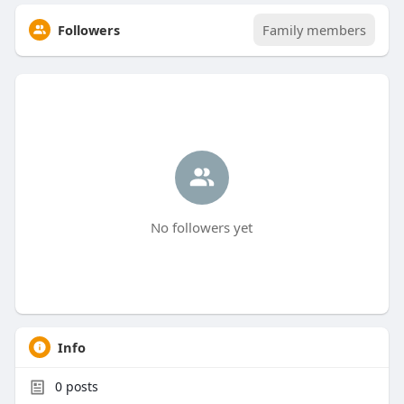
Followers
Family members
No followers yet
Info
0
posts