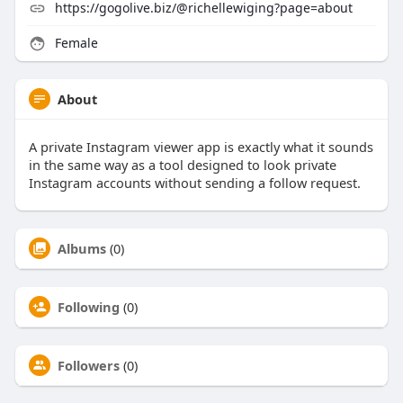
https://gogolive.biz/@richellewiging?page=about
Female
About
A private Instagram viewer app is exactly what it sounds
in the same way as a tool designed to look private
Instagram accounts without sending a follow request.
Albums
(0)
Following
(0)
Followers
(0)