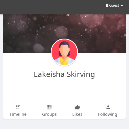
Guest
Lakeisha Skirving
Timeline
Groups
Likes
Following