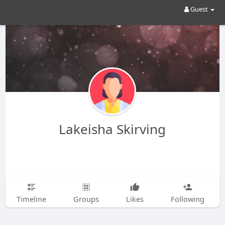
Guest
Lakeisha Skirving
Timeline
Groups
Likes
Following