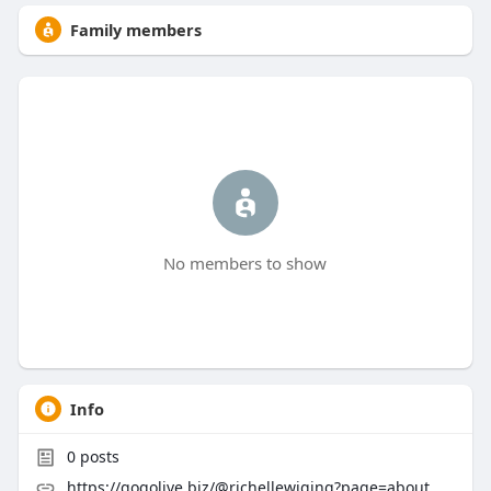
Family members
No members to show
Info
0
posts
https://gogolive.biz/@richellewiging?page=about