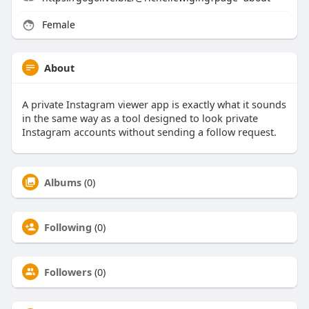
Female
About
A private Instagram viewer app is exactly what it sounds
in the same way as a tool designed to look private
Instagram accounts without sending a follow request.
Albums
(0)
Following
(0)
Followers
(0)