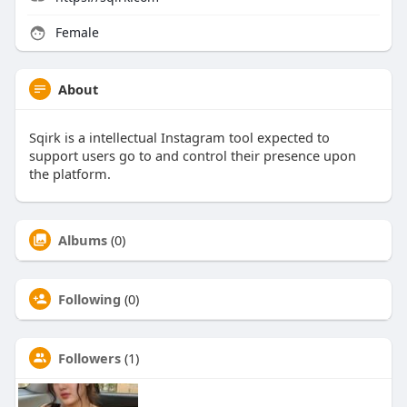
Female
About
Sqirk is a intellectual Instagram tool expected to
support users go to and control their presence upon
the platform.
Albums
(0)
Following
(0)
Followers
(1)