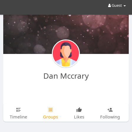
Guest
Dan Mccrary
Timeline
Groups
Likes
Following