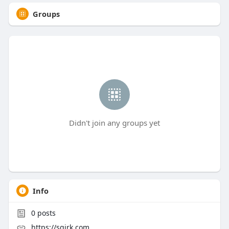
Groups
Didn't join any groups yet
Info
0
posts
https://sqirk.com