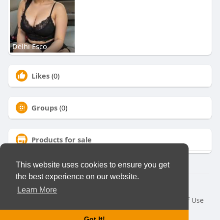
Delhi Esco
Likes
(0)
Groups
(0)
Products for sale
This website uses cookies to ensure you get
the best experience on our website.
© 2026 Virtual Club
Learn More
Home
About
Contact Us
Privacy Policy
Terms of Use
Request a Refund
Blog
Developers
Got It!