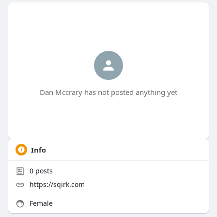
Dan Mccrary has not posted anything yet
Info
0
posts
https://sqirk.com
Female