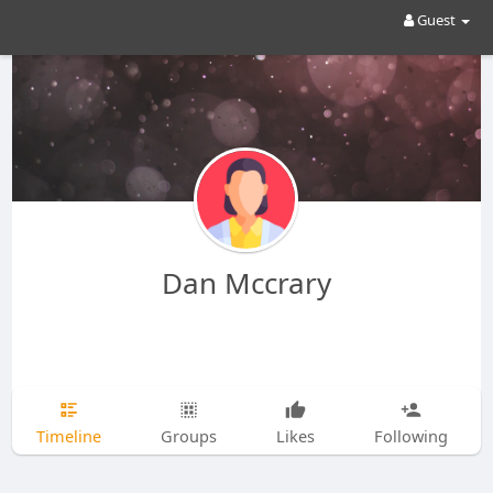
Guest
Dan Mccrary
Timeline
Groups
Likes
Following