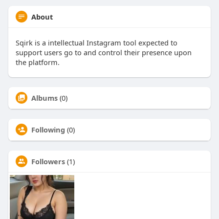
About
Sqirk is a intellectual Instagram tool expected to
support users go to and control their presence upon
the platform.
Albums
(0)
Following
(0)
Followers
(1)