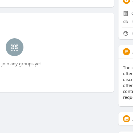
F
t join any groups yet
The 
ofte
discr
offe
conte
requ