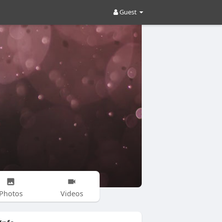
Guest
Photos
Videos