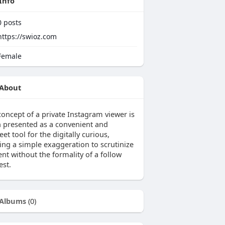
Info
0
posts
https://swioz.com
emale
About
concept of a private Instagram viewer is
n presented as a convenient and
eet tool for the digitally curious,
ring a simple exaggeration to scrutinize
nt without the formality of a follow
est.
Albums
(0)