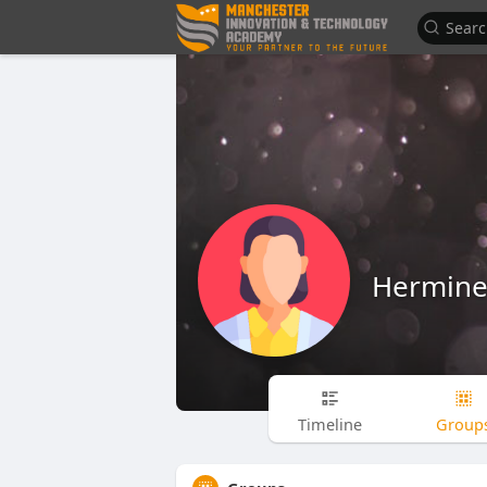
Hermine 
Timeline
Group