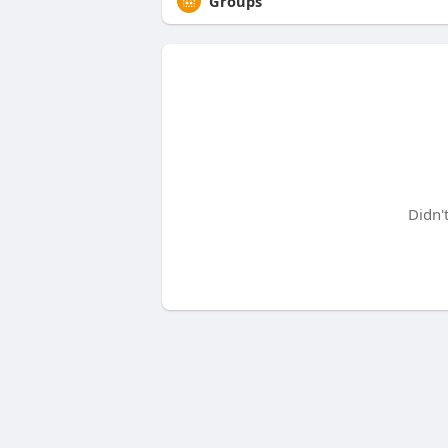
Groups
Didn'