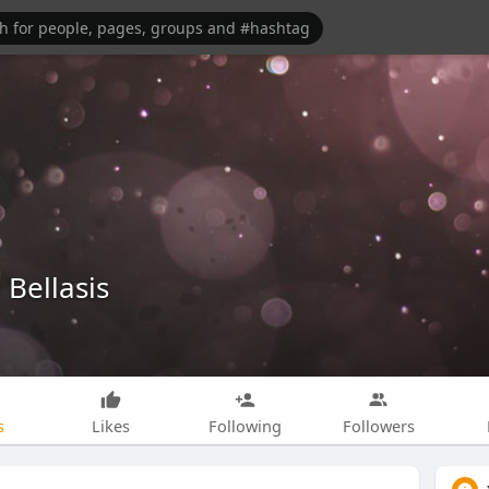
Bellasis
s
Likes
Following
Followers