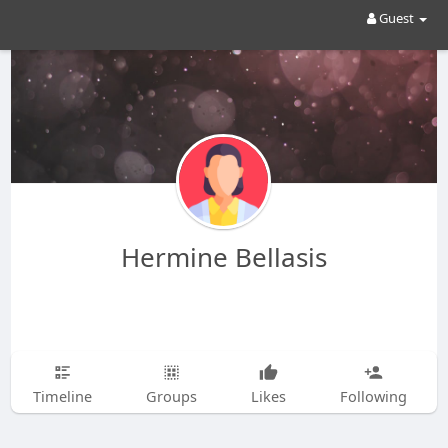
Guest
Hermine Bellasis
Timeline
Groups
Likes
Following