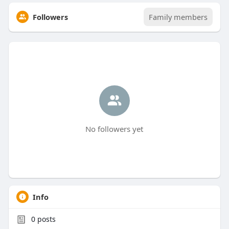
Followers
Family members
No followers yet
Info
0
posts