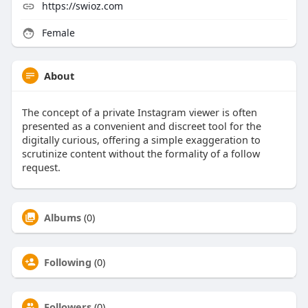
https://swioz.com
Female
About
The concept of a private Instagram viewer is often
presented as a convenient and discreet tool for the
digitally curious, offering a simple exaggeration to
scrutinize content without the formality of a follow
request.
Albums
(0)
Following
(0)
Followers
(0)