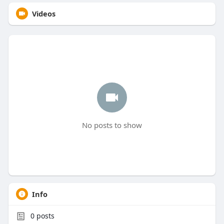
Videos
No posts to show
Info
0
posts