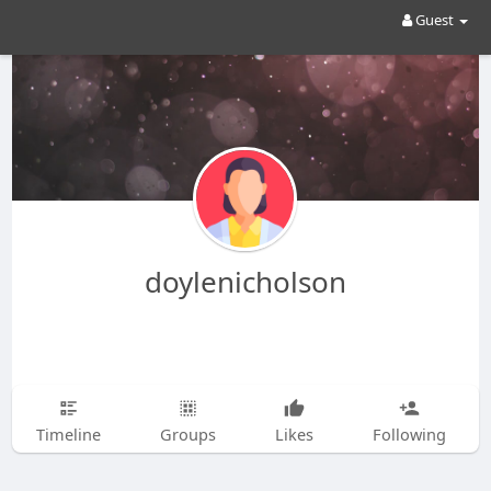
Guest
doylenicholson
Timeline
Groups
Likes
Following