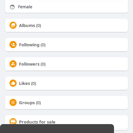
Female
Albums
(0)
Following
(0)
Followers
(0)
Likes
(0)
Groups
(0)
Products for sale