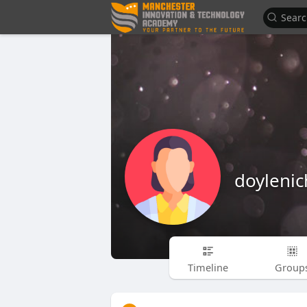
doylenic
Timeline
Group