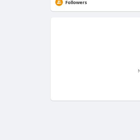
Followers
N