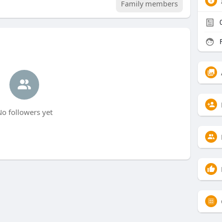
Family members
F
o followers yet