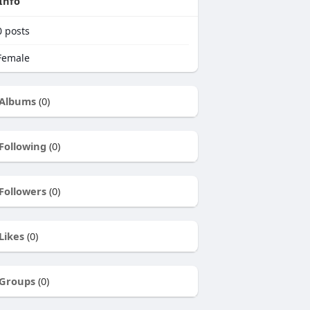
Info
0
posts
emale
Albums
(0)
Following
(0)
Followers
(0)
Likes
(0)
Groups
(0)