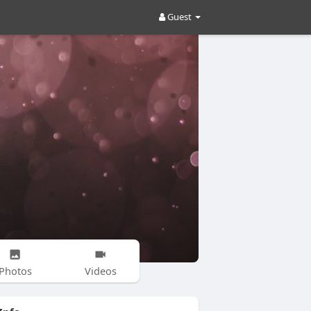
Guest
Photos
Videos