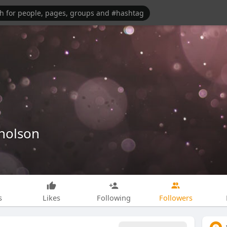
holson
s
Likes
Following
Followers