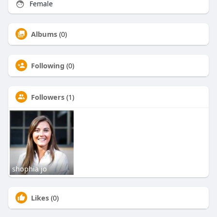
Female
Albums
(0)
Following
(0)
Followers
(1)
shophia jo
Likes
(0)