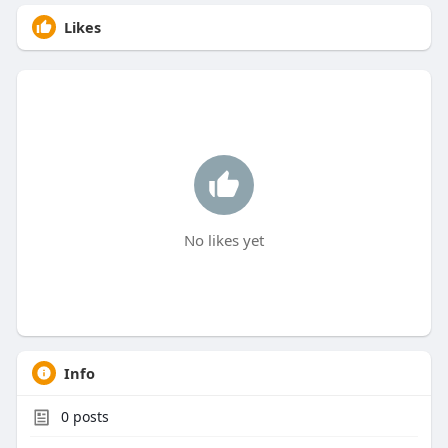
Likes
No likes yet
Info
0
posts