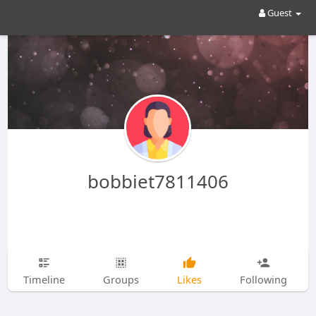
Guest
bobbiet7811406
Timeline
Groups
Likes
Following