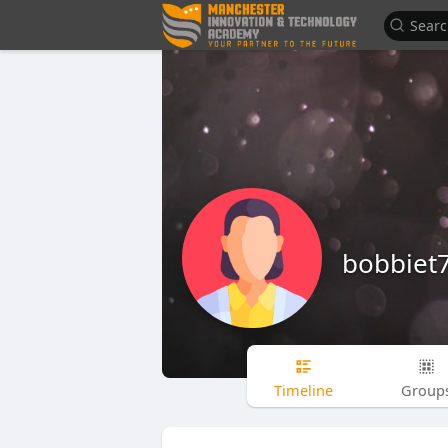
bobbiet
Timeline
Group