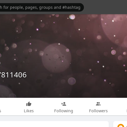
7811406
s
Likes
Following
Followers