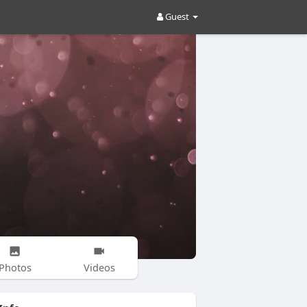
Guest
Photos
Videos