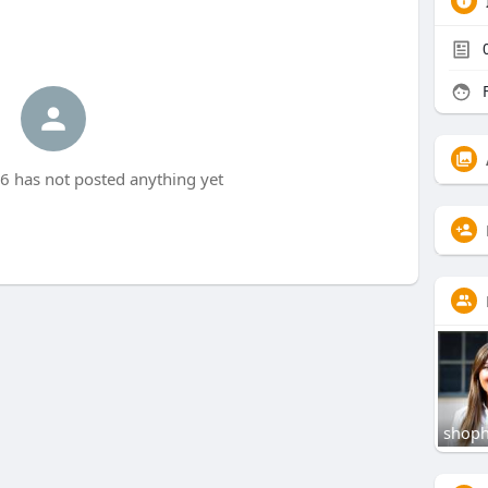
F
 has not posted anything yet
shoph