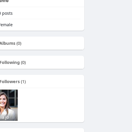
Info
0
posts
emale
Albums
(0)
Following
(0)
Followers
(1)
ia jo