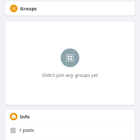
Groups
Didn't join any groups yet
Info
1
posts