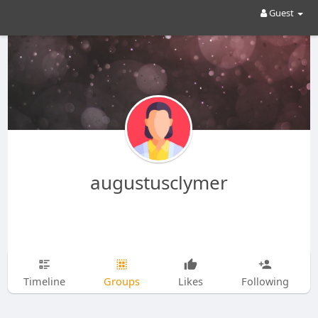
Guest
augustusclymer
Timeline
Groups
Likes
Following