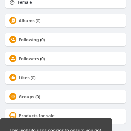
Female
Albums
(0)
Following
(0)
Followers
(0)
Likes
(0)
Groups
(0)
Products for sale
This website uses cookies to ensure you get