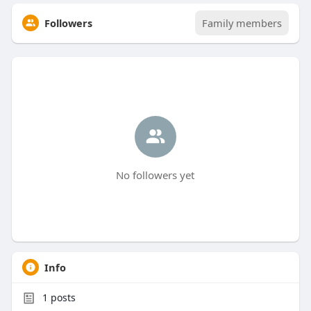
Followers
Family members
No followers yet
Info
1
posts