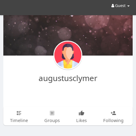
Guest
augustusclymer
Timeline
Groups
Likes
Following