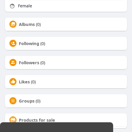
Female
Albums
(0)
Following
(0)
Followers
(0)
Likes
(0)
Groups
(0)
Products for sale