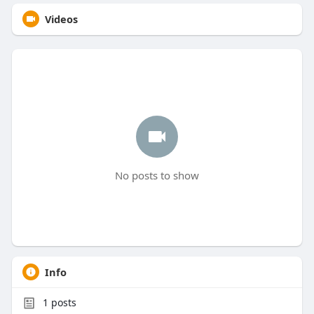
Videos
No posts to show
Info
1
posts