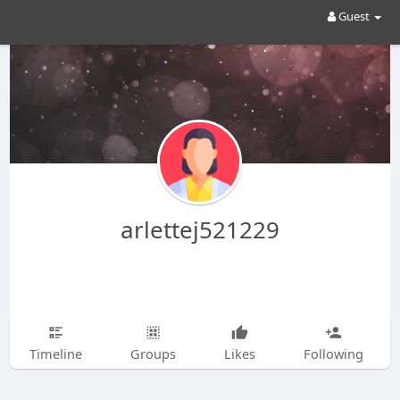
Guest
arlettej521229
Timeline
Groups
Likes
Following