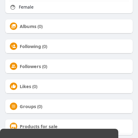
Female
Albums
(0)
Following
(0)
Followers
(0)
Likes
(0)
Groups
(0)
Products for sale