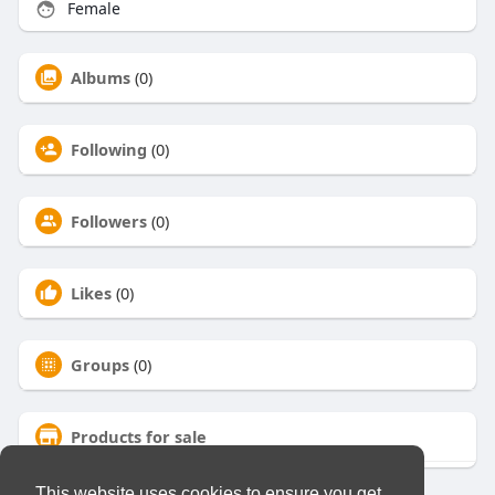
Female
Albums
(0)
Following
(0)
Followers
(0)
Likes
(0)
Groups
(0)
Products for sale
This website uses cookies to ensure you get