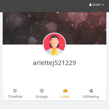
Guest
arlettej521229
Timeline
Groups
Likes
Following