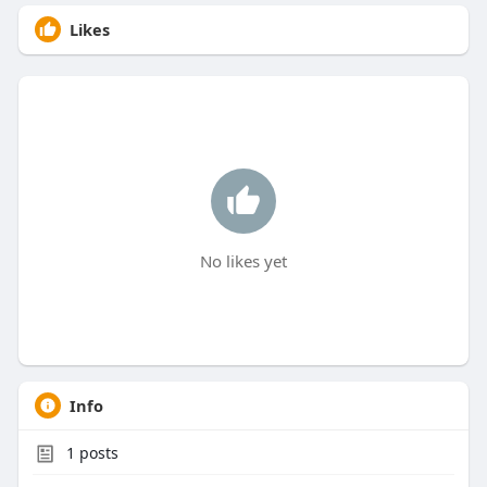
Likes
No likes yet
Info
1
posts