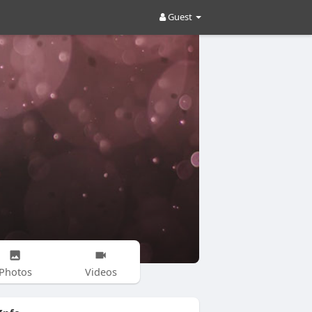
Guest
Photos
Videos