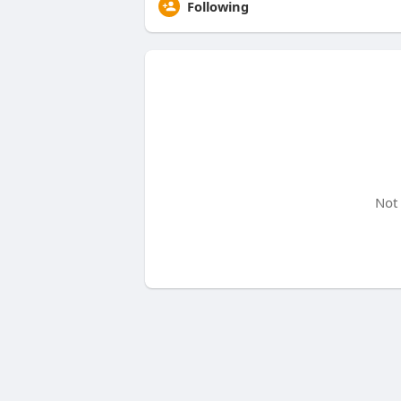
Following
Not 