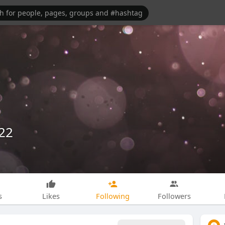
22
s
Likes
Following
Followers