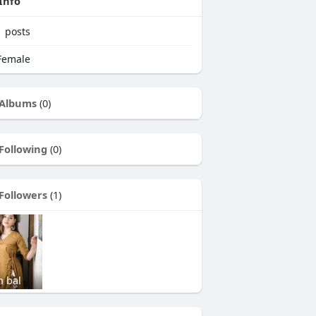
Info
1
posts
emale
Albums
(0)
Following
(0)
Followers
(1)
n bal