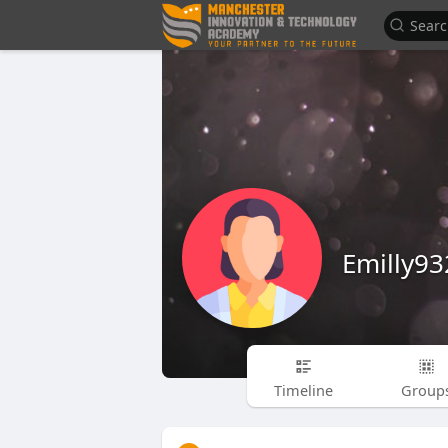
Emilly93
Timeline
Group