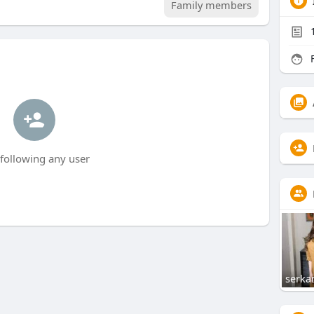
Family members
F
following any user
serka