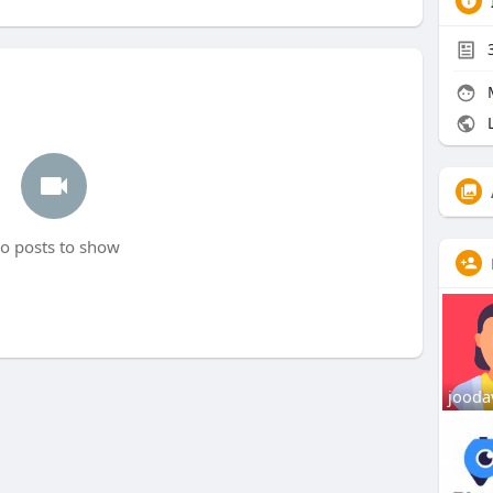
L
o posts to show
jooda