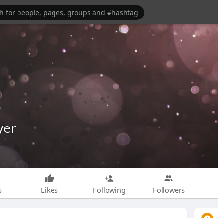
yer
s
Likes
Following
Followers