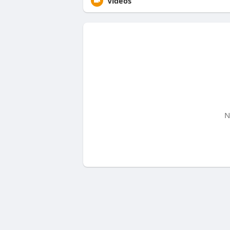
Videos
N