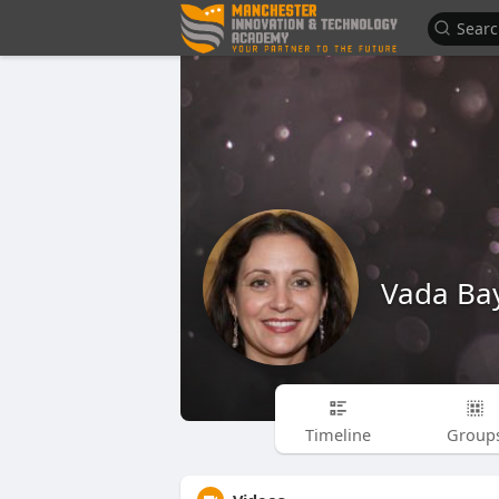
Vada Ba
Timeline
Group