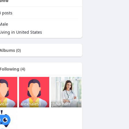
Info
3
posts
Male
iving in United States
Albums
(0)
Following
(4)
vicar
alexhales1
julia harr