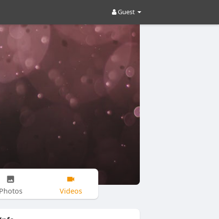
Guest
Photos
Videos