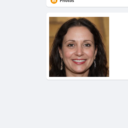
Photos