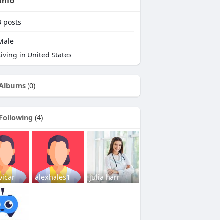
Info
3
posts
Male
iving in United States
Albums
(0)
Following
(4)
vicar
alexhales1
julia harr