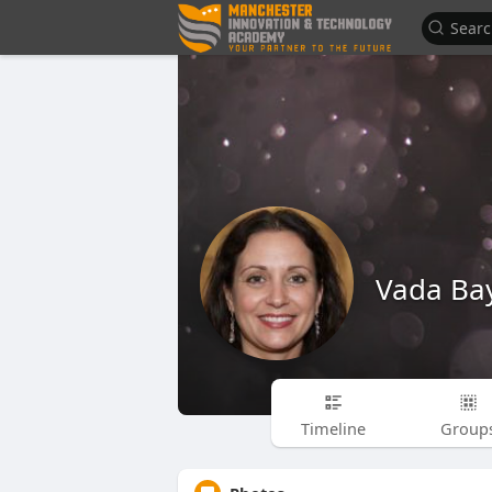
Vada Ba
Timeline
Group