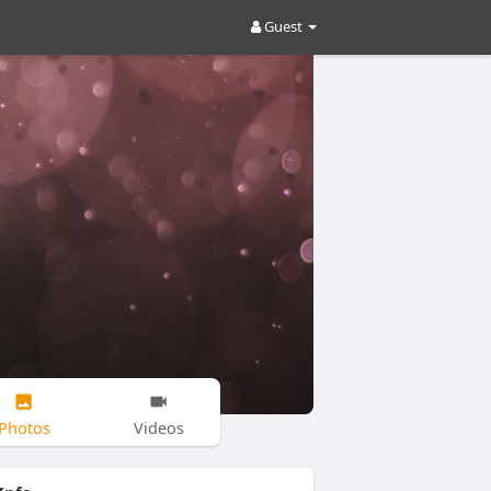
Guest
Photos
Videos