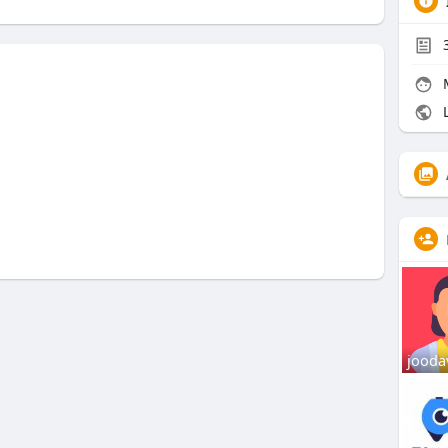
L
jooda