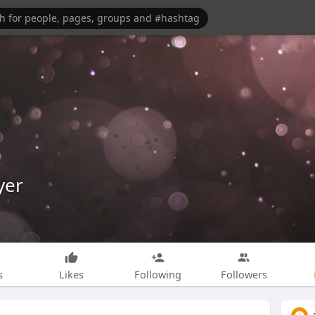
yer
s
Likes
Following
Followers