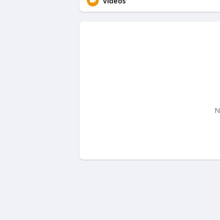
Videos
N