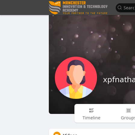
xpfnatha
Timeline
Group