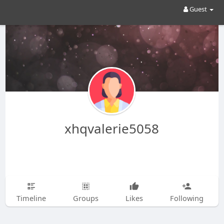
Guest
xhqvalerie5058
Timeline
Groups
Likes
Following