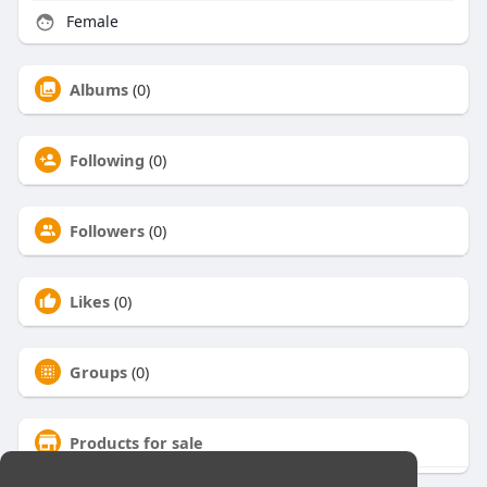
Female
Albums
(0)
Following
(0)
Followers
(0)
Likes
(0)
Groups
(0)
Products for sale