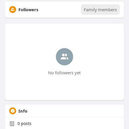
Followers
Family members
No followers yet
Info
0
posts