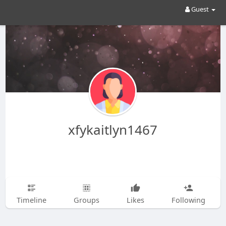
Guest
xfykaitlyn1467
Timeline
Groups
Likes
Following