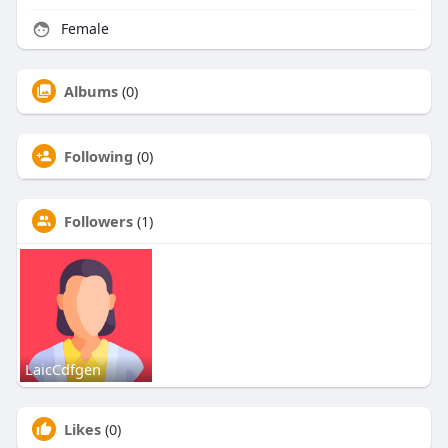
Female
Albums
(0)
Following
(0)
Followers
(1)
LaicCdfgen
Likes
(0)