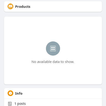
Products
No available data to show.
Info
1
posts