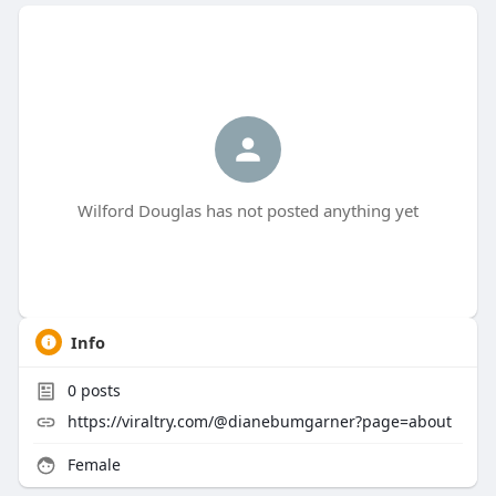
Wilford Douglas has not posted anything yet
Info
0
posts
https://viraltry.com/@dianebumgarner?page=about
Female