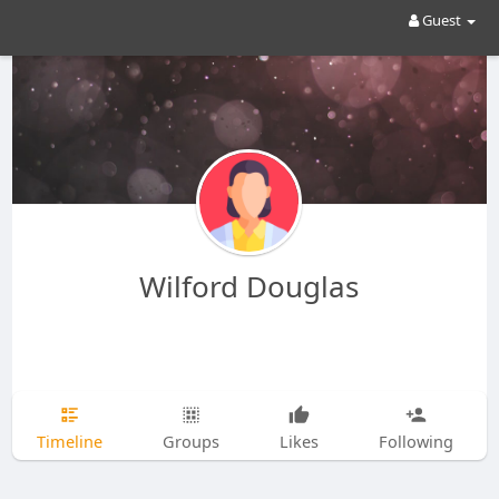
Guest
Wilford Douglas
Timeline
Groups
Likes
Following