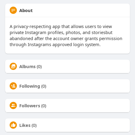
About
A privacy-respecting app that allows users to view
private Instagram profiles, photos, and storiesbut
abandoned after the account owner grants permission
through Instagrams approved login system.
Albums
(0)
Following
(0)
Followers
(0)
Likes
(0)