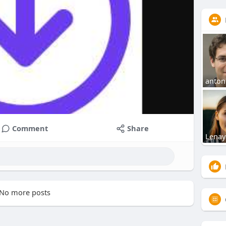
anton
Comment
Share
Lenay
No more posts