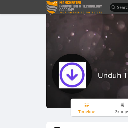
Unduh T
Timeline
Group