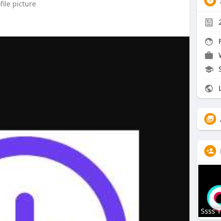
ile picture
F
L
Ssss T