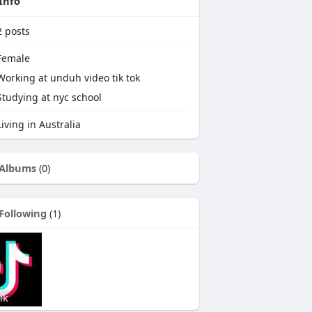
Info
2
posts
emale
Working at
unduh video tik tok
Studying at nyc school
iving in Australia
Albums
(0)
Following
(1)
ik