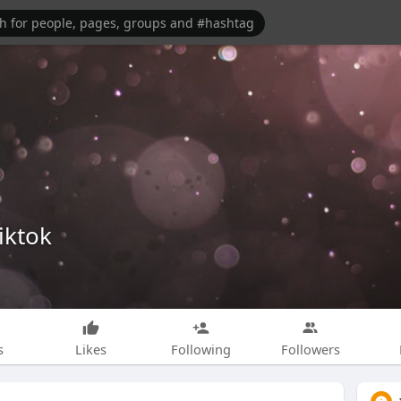
iktok
s
Likes
Following
Followers