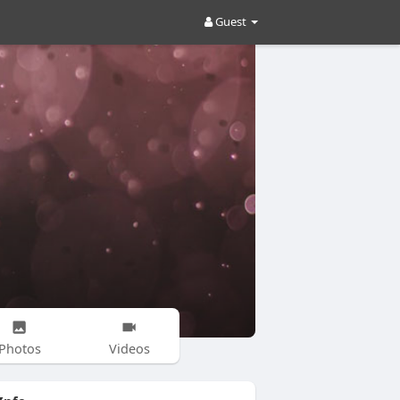
Guest
Photos
Videos