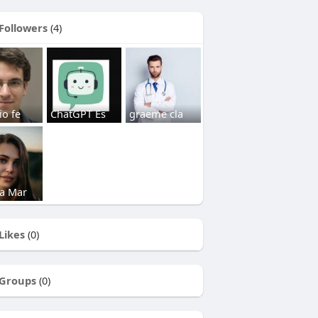
Followers
(4)
io fe
ChatGPT Es
graeme cla
a Mar
Likes
(0)
Groups
(0)