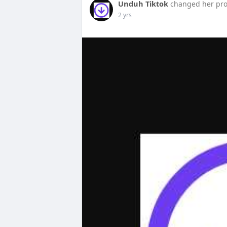
Unduh Tiktok
changed her prof
2 yrs