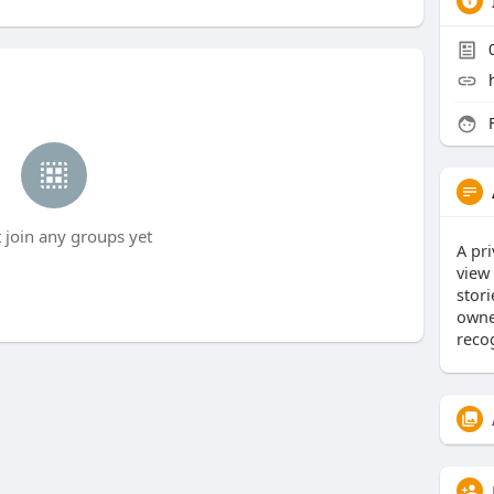
F
t join any groups yet
A pri
view
stor
owne
reco