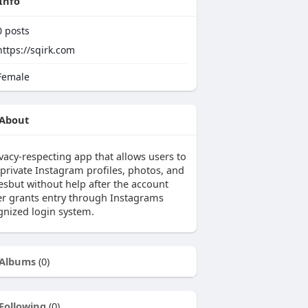
Info
0
posts
https://sqirk.com
emale
About
vacy-respecting app that allows users to
 private Instagram profiles, photos, and
iesbut without help after the account
r grants entry through Instagrams
gnized login system.
Albums
(0)
Following
(0)