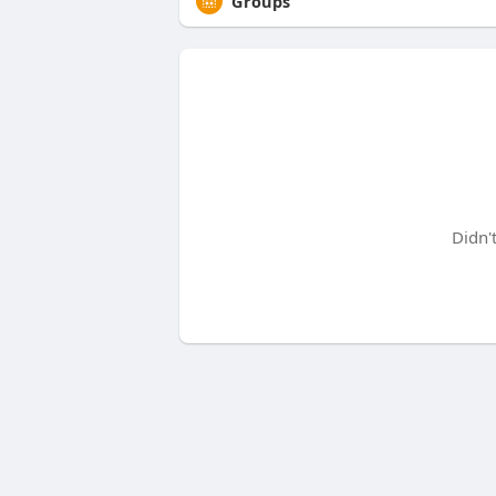
Groups
Didn'