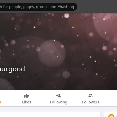
Thurgood
s
Likes
Following
Followers