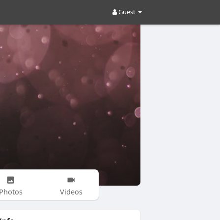
Guest
Photos
Videos