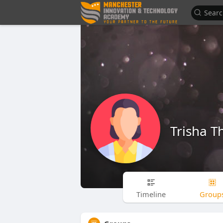
Trisha 
Timeline
Group