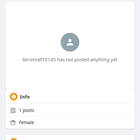
terrencef70145 has not posted anything yet
Info
1
posts
Female