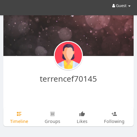
Guest
terrencef70145
Timeline
Groups
Likes
Following