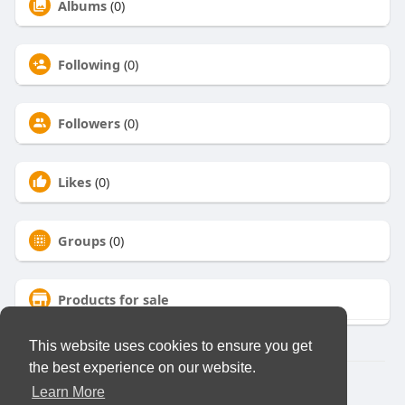
Albums
(0)
Following
(0)
Followers
(0)
Likes
(0)
Groups
(0)
Products for sale
This website uses cookies to ensure you get
the best experience on our website.
© 2026 Virtual Club
Learn More