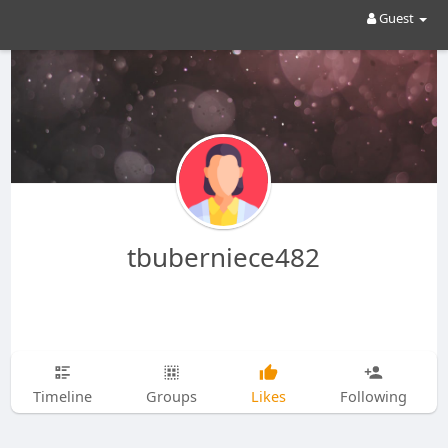
Guest
tbuberniece482
Timeline
Groups
Likes
Following