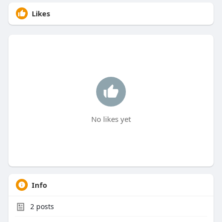
Likes
No likes yet
Info
2
posts