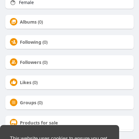
Female
Albums
(0)
Following
(0)
Followers
(0)
Likes
(0)
Groups
(0)
Products for sale
This website uses cookies to ensure you get