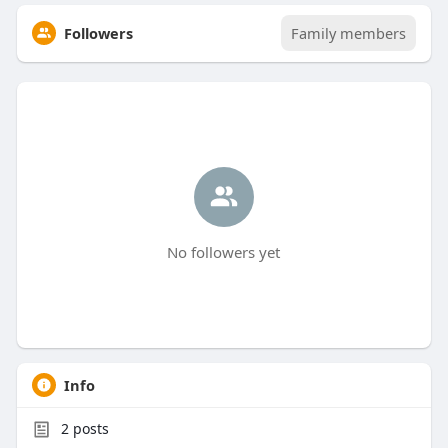
Followers
Family members
No followers yet
Info
2
posts