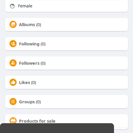
Female
Albums
(0)
Following
(0)
Followers
(0)
Likes
(0)
Groups
(0)
Products for sale