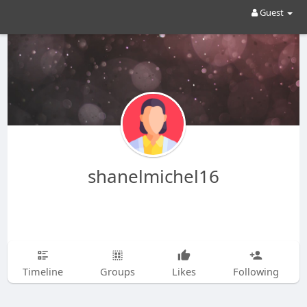
Guest
shanelmichel16
Timeline
Groups
Likes
Following