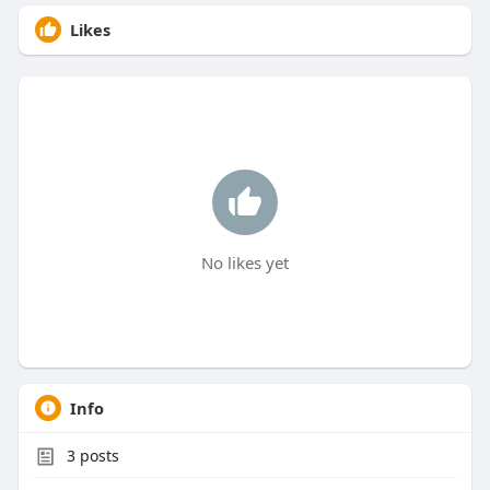
Likes
No likes yet
Info
3
posts