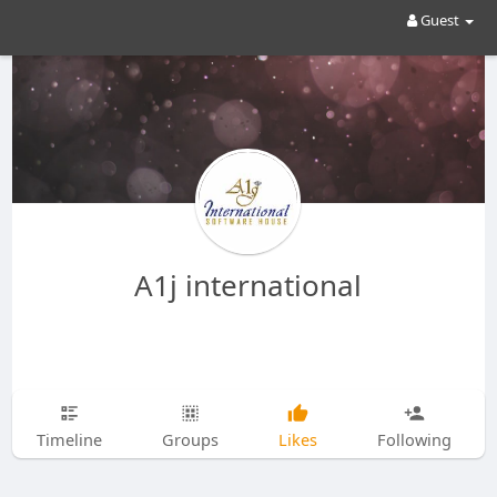
Guest
A1j international
Timeline
Groups
Likes
Following