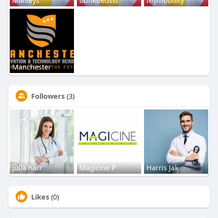
Manchester
Followers
(3)
julia harr
Magicine P
Harris Jak
Likes
(0)