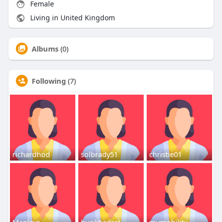
Female
Living in United Kingdom
Albums
(0)
Following
(7)
richardhod
solbrady51
christie01
Manleys
bunkbedsst
mymobility