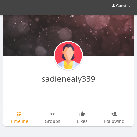
Guest
sadienealy339
Timeline
Groups
Likes
Following