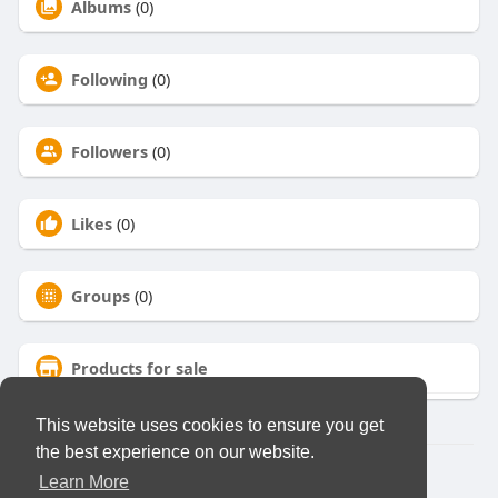
Albums
(0)
Following
(0)
Followers
(0)
Likes
(0)
Groups
(0)
Products for sale
This website uses cookies to ensure you get
the best experience on our website.
© 2026 Virtual Club
Learn More