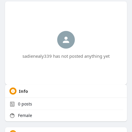
sadienealy339 has not posted anything yet
Info
0
posts
Female