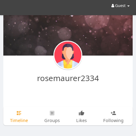
Guest
rosemaurer2334
Timeline
Groups
Likes
Following