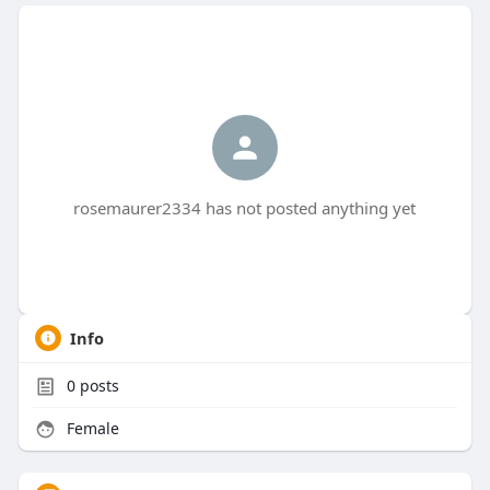
rosemaurer2334 has not posted anything yet
Info
0
posts
Female