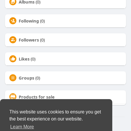
Albums
(0)
Following
(0)
Followers
(0)
Likes
(0)
Groups
(0)
Products for sale
This website uses cookies to ensure you get
the best experience on our website.
© 2026 Virtual Club
Learn More