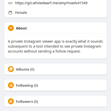
https://git.whitedwarf.me/amyrhoads41549
Female
About
A private Instagram viewer app is exactly what it sounds
subsequent to a tool intended to see private Instagram
accounts without sending a follow request.
Albums
(0)
Following
(0)
Followers
(0)