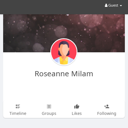
Guest
Roseanne Milam
Timeline
Groups
Likes
Following