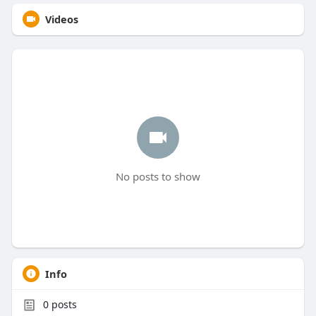
Videos
No posts to show
Info
0
posts