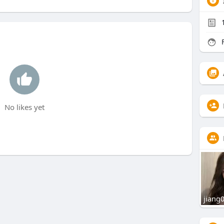
F
No likes yet
jiang0