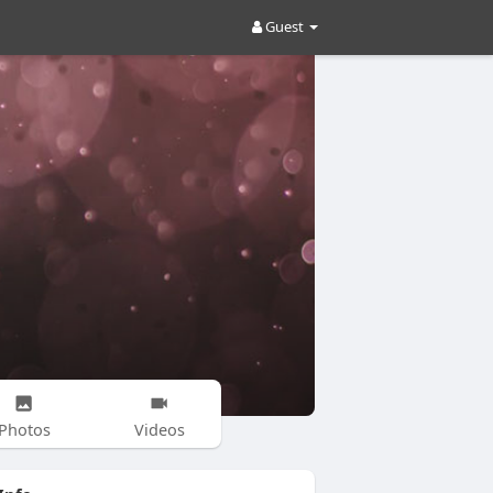
Guest
Photos
Videos