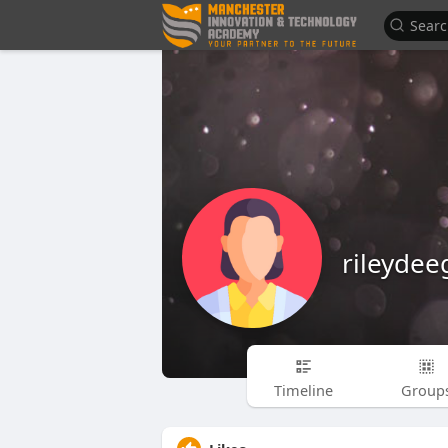
rileyde
Timeline
Group