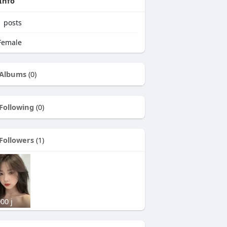
Info
1
posts
emale
Albums
(0)
Following
(0)
Followers
(1)
00 j