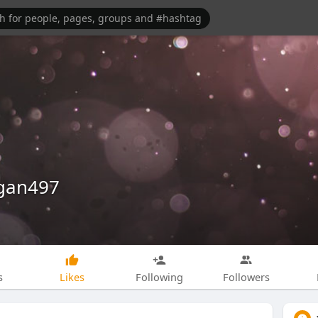
egan497
s
Likes
Following
Followers