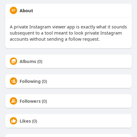
About
A private Instagram viewer app is exactly what it sounds
subsequent to a tool meant to look private Instagram
accounts without sending a follow request.
Albums
(0)
Following
(0)
Followers
(0)
Likes
(0)