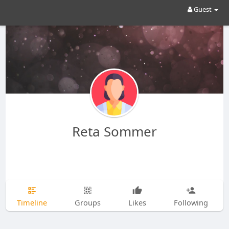
Guest
Reta Sommer
Timeline
Groups
Likes
Following