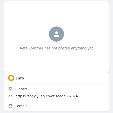
Reta Sommer has not posted anything yet
Info
0
posts
https://sheyiyuan.cn/otiseade602074
Female