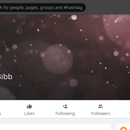
Bibb
s
Likes
Following
Followers