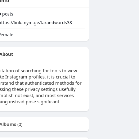
Info
0
posts
https://link.mym.ge/taraedwards38
emale
About
itation of searching for tools to view
te Instagram profiles, it is crucial to
rstand that authenticated methods for
sing these privacy settings usefully
mplish not exist, and most services
ing instead pose significant.
Albums
(0)