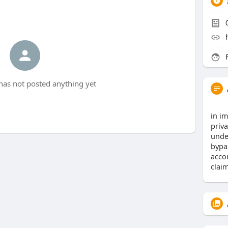
F
has not posted anything yet
in im
priva
unde
bypas
acco
claim