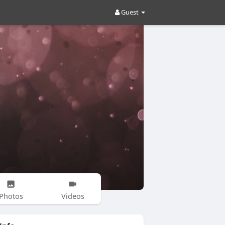
Guest
Photos
Videos