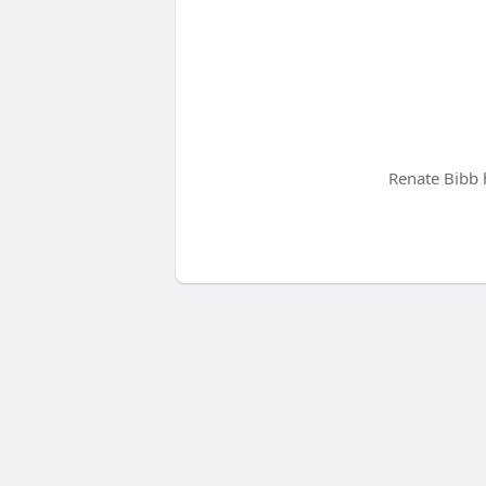
Renate Bibb 