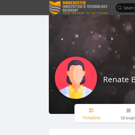
Renate 
Timeline
Group