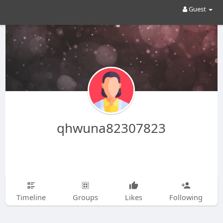
Guest
qhwuna82307823
Timeline
Groups
Likes
Following