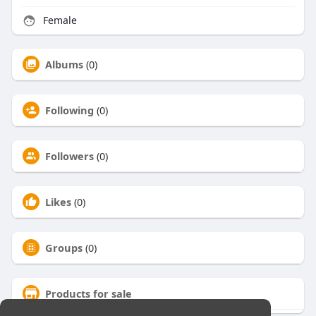
Female
Albums
(0)
Following
(0)
Followers
(0)
Likes
(0)
Groups
(0)
Products for sale