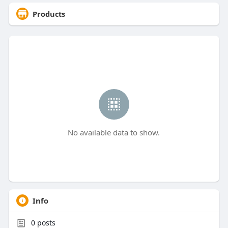
Products
No available data to show.
Info
0
posts