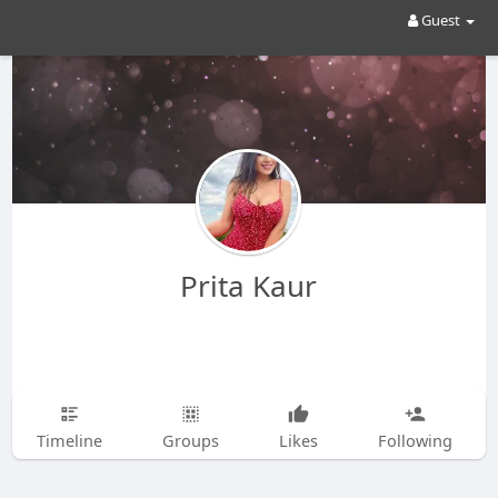
Guest
Prita Kaur
Timeline
Groups
Likes
Following