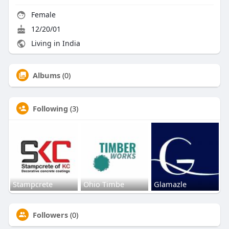
Female
12/20/01
Living in India
Albums
(0)
Following
(3)
Stampcrete
Ohio Timbe
Glamazle
Followers
(0)