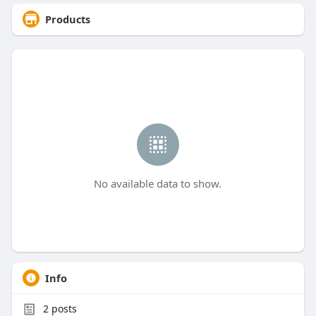
Products
No available data to show.
Info
2
posts