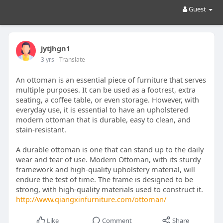
Guest
jytjhgn1
3 yrs
- Translate
An ottoman is an essential piece of furniture that serves
multiple purposes. It can be used as a footrest, extra
seating, a coffee table, or even storage. However, with
everyday use, it is essential to have an upholstered
modern ottoman that is durable, easy to clean, and
stain-resistant.
A durable ottoman is one that can stand up to the daily
wear and tear of use. Modern Ottoman, with its sturdy
framework and high-quality upholstery material, will
endure the test of time. The frame is designed to be
strong, with high-quality materials used to construct it.
http://www.qiangxinfurniture.com/ottoman/
Like
Comment
Share