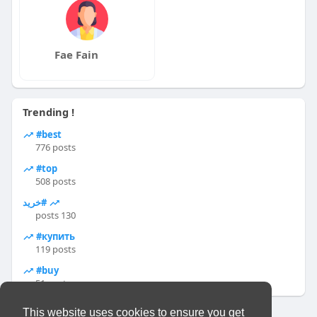
Fae Fain
Trending !
#best
776 posts
#top
508 posts
#خرید
130 posts
#купить
119 posts
#buy
51 posts
This website uses cookies to ensure you get