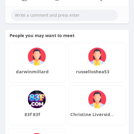
People you may want to meet
darwinmillard
russelloshea53
83f 83f
Christine Liversidge