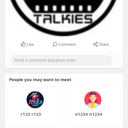
Like
Comment
Share
People you may want to meet
r123 r123
n1234 n1234