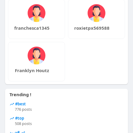
franchesca1345
roxietpx569588
Franklyn Houtz
Trending !
#best
776 posts
#top
508 posts
#خرید