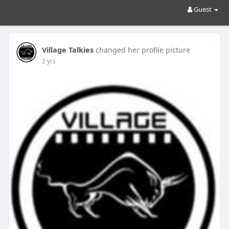
Guest
Village Talkies
changed her profile picture
2 yrs