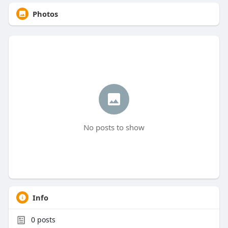
Photos
No posts to show
Info
0
posts