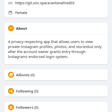
https://git.siin.space/antonallred03
Female
About
A privacy-respecting app that allows users to view
private Instagram profiles, photos, and storiesbut only
after the account owner grants entry through
Instagrams endorsed login system.
Albums
(0)
Following
(0)
Followers
(0)