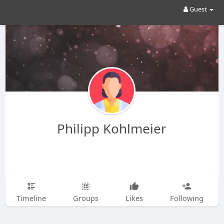
Guest
Philipp Kohlmeier
Timeline
Groups
Likes
Following